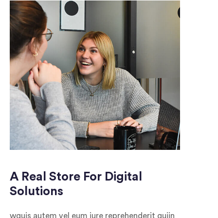
A Real Store For Digital
Solutions
wquis autem vel eum iure reprehenderit quiin