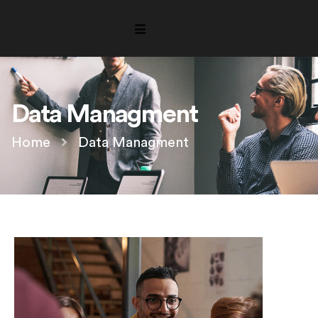
Data Managment
Home
Data Managment