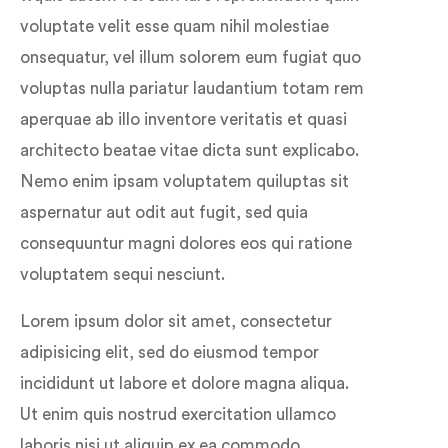
voluptate velit esse quam nihil molestiae
onsequatur, vel illum solorem eum fugiat quo
voluptas nulla pariatur laudantium totam rem
aperquae ab illo inventore veritatis et quasi
architecto beatae vitae dicta sunt explicabo.
Nemo enim ipsam voluptatem quiluptas sit
aspernatur aut odit aut fugit, sed quia
consequuntur magni dolores eos qui ratione
voluptatem sequi nesciunt.
Lorem ipsum dolor sit amet, consectetur
adipisicing elit, sed do eiusmod tempor
incididunt ut labore et dolore magna aliqua.
Ut enim quis nostrud exercitation ullamco
laboris nisi ut aliquip ex ea commodo