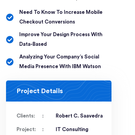
Need To Know To Increase Mobile
Checkout Conversions
Improve Your Design Process With
Data-Based
Analyzing Your Company’s Social
Media Presence With IBM Watson
Project Details
Clients:
Robert C. Saavedra
Project:
IT Consulting