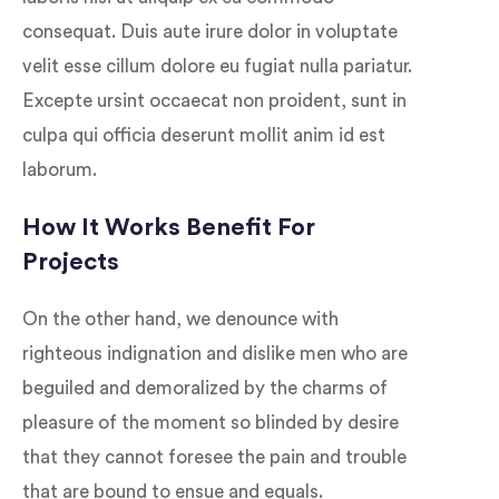
consequat. Duis aute irure dolor in voluptate
velit esse cillum dolore eu fugiat nulla pariatur.
Excepte ursint occaecat non proident, sunt in
culpa qui officia deserunt mollit anim id est
laborum.
How It Works Benefit For
Projects
On the other hand, we denounce with
righteous indignation and dislike men who are
beguiled and demoralized by the charms of
pleasure of the moment so blinded by desire
that they cannot foresee the pain and trouble
that are bound to ensue and equals.