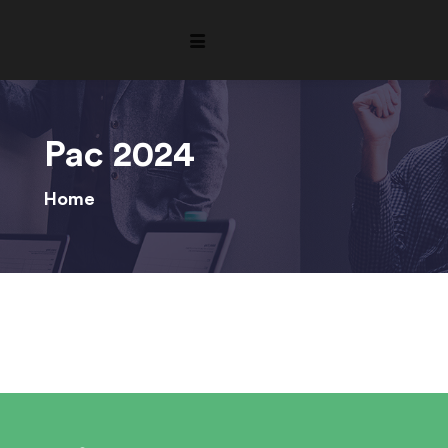
Pac 2024
Home